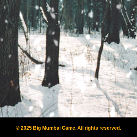
© 2025 Big Mumbai Game. All rights reserved.
Bht Club Game
Jai Club Game
Daman Game