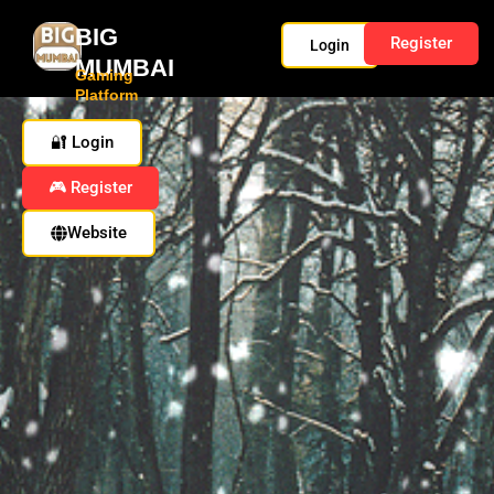
Skip
BIG
to
Register
Login
MUMBAI
content
Gaming
Platform
🔐 Login
🎮 Register
Website